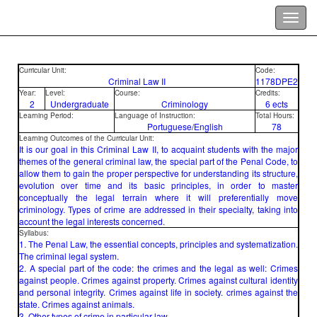
Curricular Unit:
Code:
Criminal Law II
1178DPE2
Year:
Level:
Course:
Credits:
2
Undergraduate
Criminology
6 ects
Learning Period:
Language of Instruction:
Total Hours:
Portuguese/English
78
Learning Outcomes of the Curricular Unit:
It is our goal in this Criminal Law II, to acquaint students with the major
themes of the general criminal law, the special part of the Penal Code, to
allow them to gain the proper perspective for understanding its structure,
evolution over time and its basic principles, in order to master
conceptually the legal terrain where it will preferentially move
criminology. Types of crime are addressed in their specialty, taking into
account the legal interests concerned.
Syllabus:
1. The Penal Law, the essential concepts, principles and systematization.
The criminal legal system.
2. A special part of the code: the crimes and the legal as well: Crimes
against people. Crimes against property. Crimes against cultural identity
and personal integrity. Crimes against life in society. crimes against the
state. Crimes against animals.
3. Other types of crime in particular law