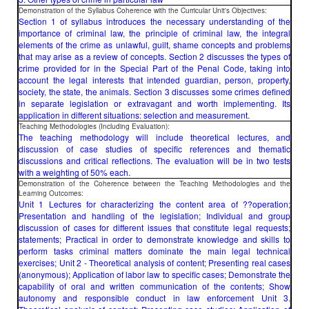
Demonstration of the Syllabus Coherence with the Curricular Unit's Objectives:
Section 1 of syllabus introduces the necessary understanding of the
importance of criminal law, the principle of criminal law, the integral
elements of the crime as unlawful, guilt, shame concepts and problems
that may arise as a review of concepts. Section 2 discusses the types of
crime provided for in the Special Part of the Penal Code, taking into
account the legal interests that intended guardian, person, property,
society, the state, the animals. Section 3 discusses some crimes defined
in separate legislation or extravagant and worth implementing. Its
application in different situations: selection and measurement.
Teaching Methodologies (Including Evaluation):
The teaching methodology will include theoretical lectures, and
discussion of case studies of specific references and thematic
discussions and critical reflections. The evaluation will be in two tests
with a weighting of 50% each.
Demonstration of the Coherence between the Teaching Methodologies and the
Learning Outcomes:
Unit 1 Lectures for characterizing the content area of ??operation;
Presentation and handling of the legislation; Individual and group
discussion of cases for different issues that constitute legal requests;
statements; Practical in order to demonstrate knowledge and skills to
perform tasks criminal matters dominate the main legal technical
exercises; Unit 2 - Theoretical analysis of content; Presenting real cases
(anonymous); Application of labor law to specific cases; Demonstrate the
capability of oral and written communication of the contents; Show
autonomy and responsible conduct in law enforcement Unit 3.