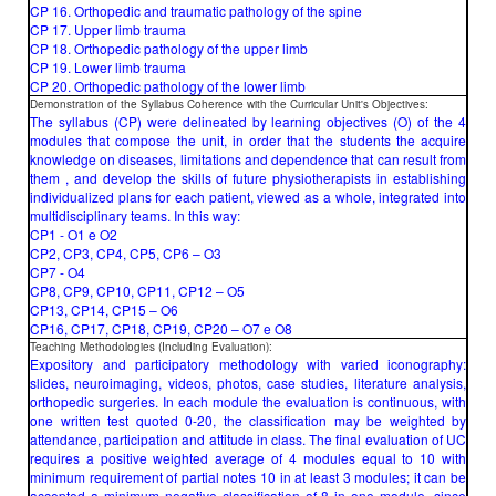
CP 16. Orthopedic and traumatic pathology of the spine
CP 17. Upper limb trauma
CP 18. Orthopedic pathology of the upper limb
CP 19. Lower limb trauma
CP 20. Orthopedic pathology of the lower limb
Demonstration of the Syllabus Coherence with the Curricular Unit's Objectives:
The syllabus (CP) were delineated by learning objectives (O) of the 4
modules that compose the unit, in order that the students the acquire
knowledge on diseases, limitations and dependence that can result from
them , and develop the skills of future physiotherapists in establishing
individualized plans for each patient, viewed as a whole, integrated into
multidisciplinary teams. In this way:
CP1 - O1 e O2
CP2, CP3, CP4, CP5, CP6 – O3
CP7 - O4
CP8, CP9, CP10, CP11, CP12 – O5
CP13, CP14, CP15 – O6
CP16, CP17, CP18, CP19, CP20 – O7 e O8
Teaching Methodologies (Including Evaluation):
Expository and participatory methodology with varied iconography:
slides, neuroimaging, videos, photos, case studies, literature analysis,
orthopedic surgeries. In each module the evaluation is continuous, with
one written test quoted 0-20, the classification may be weighted by
attendance, participation and attitude in class. The final evaluation of UC
requires a positive weighted average of 4 modules equal to 10 with
minimum requirement of partial notes 10 in at least 3 modules; it can be
accepted a minimum negative classification of 8 in one module, since