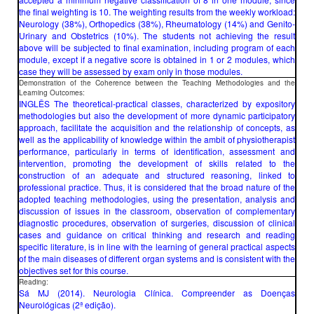
the final weighting is 10. The weighting results from the weekly workload:
Neurology (38%), Orthopedics (38%), Rheumatology (14%) and Genito-
Urinary and Obstetrics (10%). The students not achieving the result
above will be subjected to final examination, including program of each
module, except if a negative score is obtained in 1 or 2 modules, which
case they will be assessed by exam only in those modules.
Demonstration of the Coherence between the Teaching Methodologies and the
Learning Outcomes:
INGLÊS The theoretical-practical classes, characterized by expository
methodologies but also the development of more dynamic participatory
approach, facilitate the acquisition and the relationship of concepts, as
well as the applicability of knowledge within the ambit of physiotherapist
performance, particularly in terms of identification, assessment and
intervention, promoting the development of skills related to the
construction of an adequate and structured reasoning, linked to
professional practice. Thus, it is considered that the broad nature of the
adopted teaching methodologies, using the presentation, analysis and
discussion of issues in the classroom, observation of complementary
diagnostic procedures, observation of surgeries, discussion of clinical
cases and guidance on critical thinking and research and reading
specific literature, is in line with the learning of general practical aspects
of the main diseases of different organ systems and is consistent with the
objectives set for this course.
Reading:
Sá MJ (2014). Neurologia Clínica. Compreender as Doenças
Neurológicas (2ª edição).