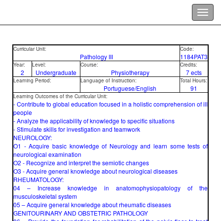
Curricular Unit:
Code:
Pathology III
1184PAT3
Year:
Level:
Course:
Credits:
2
Undergraduate
Physiotherapy
7 ects
Learning Period:
Language of Instruction:
Total Hours:
Portuguese/English
91
Learning Outcomes of the Curricular Unit:
- Contribute to global education focused in a holistic comprehension of ill
people
- Analyze the applicability of knowledge to specific situations
- Stimulate skills for investigation and teamwork
NEUROLOGY:
O1 - Acquire basic knowledge of Neurology and learn some tests of
neurological examination
O2 - Recognize and interpret the semiotic changes
O3 - Acquire general knowledge about neurological diseases
RHEUMATOLOGY:
04 – Increase knowledge in anatomophysiopatology of the
musculoskeletal system
05 – Acquire general knowledge about rheumatic diseases
GENITOURINARY AND OBSTETRIC PATHOLOGY