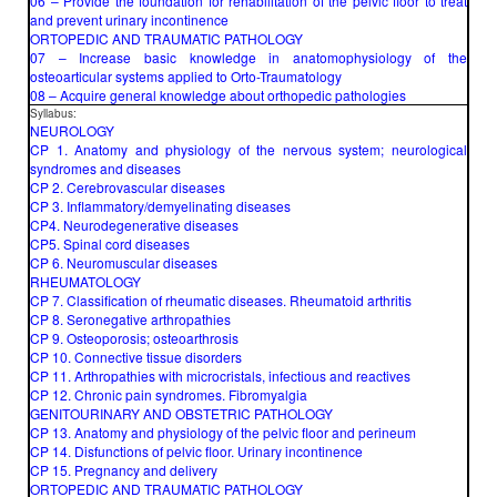
06 – Provide the foundation for rehabilitation of the pelvic floor to treat
and prevent urinary incontinence
ORTOPEDIC AND TRAUMATIC PATHOLOGY
07 – Increase basic knowledge in anatomophysiology of the
osteoarticular systems applied to Orto-Traumatology
08 – Acquire general knowledge about orthopedic pathologies
Syllabus:
NEUROLOGY
CP 1. Anatomy and physiology of the nervous system; neurological
syndromes and diseases
CP 2. Cerebrovascular diseases
CP 3. Inflammatory/demyelinating diseases
CP4. Neurodegenerative diseases
CP5. Spinal cord diseases
CP 6. Neuromuscular diseases
RHEUMATOLOGY
CP 7. Classification of rheumatic diseases. Rheumatoid arthritis
CP 8. Seronegative arthropathies
CP 9. Osteoporosis; osteoarthrosis
CP 10. Connective tissue disorders
CP 11. Arthropathies with microcristals, infectious and reactives
CP 12. Chronic pain syndromes. Fibromyalgia
GENITOURINARY AND OBSTETRIC PATHOLOGY
CP 13. Anatomy and physiology of the pelvic floor and perineum
CP 14. Disfunctions of pelvic floor. Urinary incontinence
CP 15. Pregnancy and delivery
ORTOPEDIC AND TRAUMATIC PATHOLOGY